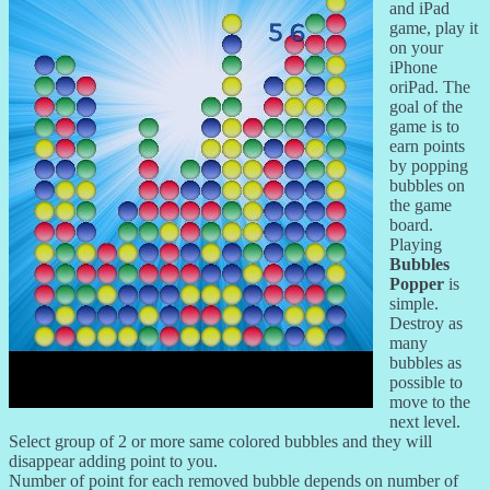
and iPad
game, play it
on your
iPhone
oriPad. The
goal of the
game is to
earn points
by popping
bubbles on
the game
board.
Playing
Bubbles
Popper
is
simple.
Destroy as
many
bubbles as
possible to
move to the
next level.
Select group of 2 or more same colored bubbles and they will
disappear adding point to you.
Number of point for each removed bubble depends on number of