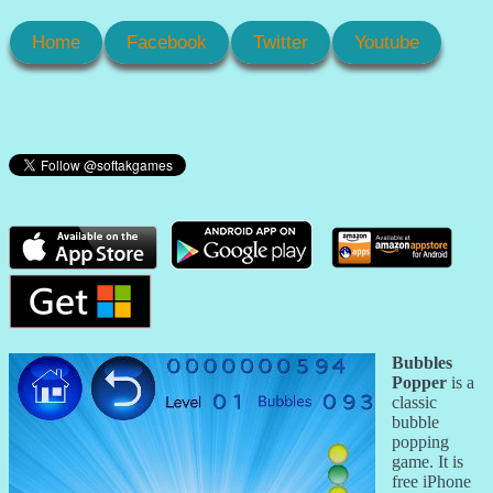
Home
Facebook
Twitter
Youtube
Bubbles
Popper
is a
classic
bubble
popping
game. It is
free iPhone