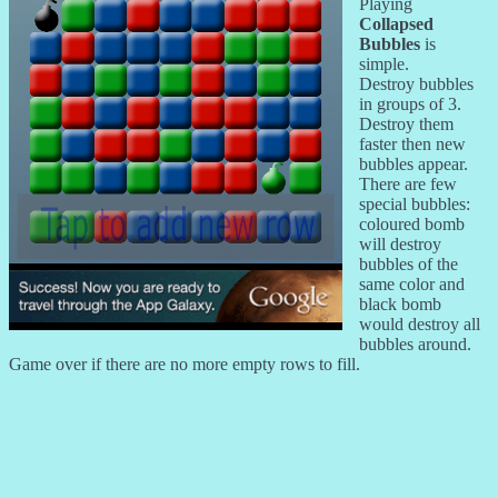
Playing
Collapsed
Bubbles
is
simple.
Destroy bubbles
in groups of 3.
Destroy them
faster then new
bubbles appear.
There are few
special bubbles:
coloured bomb
will destroy
bubbles of the
same color and
black bomb
would destroy all
bubbles around.
Game over if there are no more empty rows to fill.