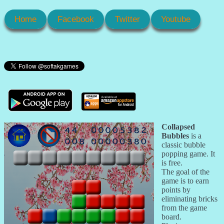
Home
Facebook
Twitter
Youtube
Collapsed
Bubbles
is a
classic bubble
popping game. It
is free.
The goal of the
game is to earn
points by
eliminating bricks
from the game
board.