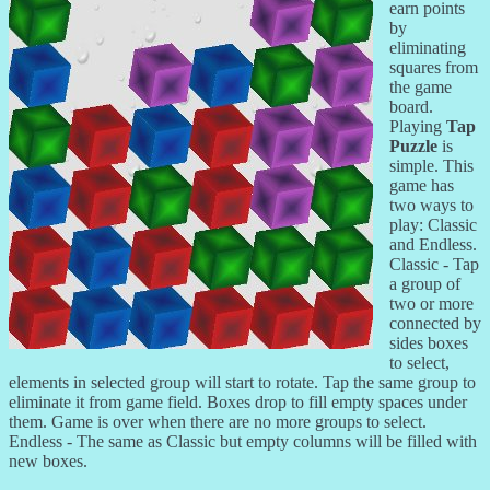
earn points
by
eliminating
squares from
the game
board.
Playing
Tap
Puzzle
is
simple. This
game has
two ways to
play: Classic
and Endless.
Classic - Tap
a group of
two or more
connected by
sides boxes
to select,
elements in selected group will start to rotate. Tap the same group to
eliminate it from game field. Boxes drop to fill empty spaces under
them. Game is over when there are no more groups to select.
Endless - The same as Classic but empty columns will be filled with
new boxes.