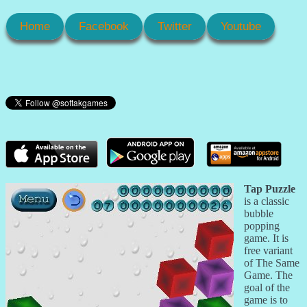
Home
Facebook
Twitter
Youtube
Tap Puzzle
is a classic
bubble
popping
game. It is
free variant
of The Same
Game. The
goal of the
game is to