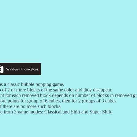
is a classic bubble popping game.
 of 2 or more blocks of the same color and they disappear.
nt for each removed block depends on number of blocks in removed g
ore points for group of 6 cubes, then for 2 groups of 3 cubes.
f there are no more such blocks.
 from 3 game modes: Classical and Shift and Super Shift.