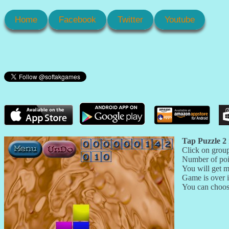
Home
Facebook
Twitter
Youtube
Tap Puzzle 2
Click on group
Number of poi
You will get m
Game is over i
You can choose