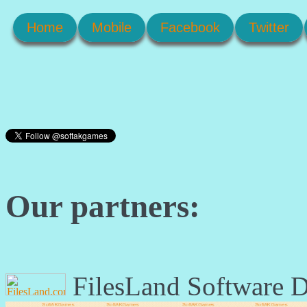
Home
Mobile
Facebook
Twitter
Our partners:
FilesLand Software 