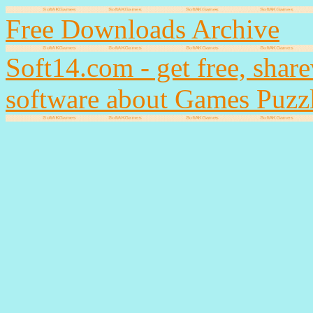
Free Downloads Archive
Soft14.com - get free, shar
software about Games Puzz