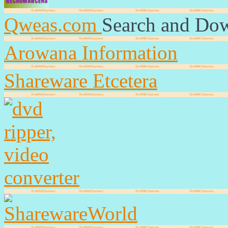
Qweas.com
Search and Do
Arowana Information
Shareware Etcetera