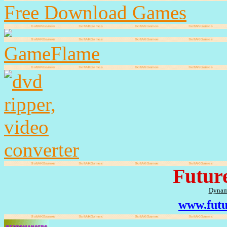
Free Download Games
GameFlame
Futur
Dynam
www.futu