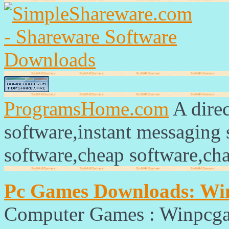
ProgramsHome.com
A direc
software,instant messaging
software,cheap software,ch
Pc Games Downloads: W
Computer Games : Winpcg